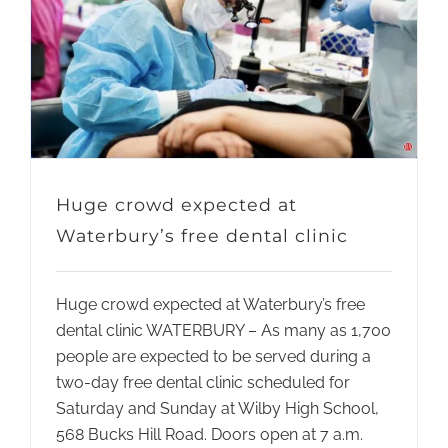
Huge crowd expected at
Waterbury’s free dental clinic
Huge crowd expected at Waterbury’s free
dental clinic WATERBURY – As many as 1,700
people are expected to be served during a
two-day free dental clinic scheduled for
Saturday and Sunday at Wilby High School,
568 Bucks Hill Road. Doors open at 7 a.m.