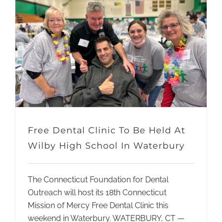
Free Dental Clinic To Be Held At
Wilby High School In Waterbury
The Connecticut Foundation for Dental
Outreach will host its 18th Connecticut
Mission of Mercy Free Dental Clinic this
weekend in Waterbury. WATERBURY, CT —