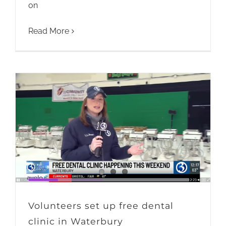
on
Read More
Volunteers set up free dental
clinic in Waterbury