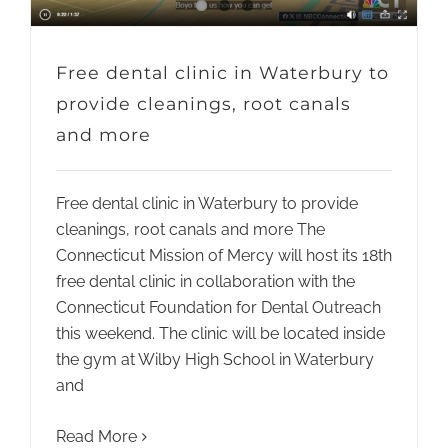
Free dental clinic in Waterbury to
provide cleanings, root canals
and more
Free dental clinic in Waterbury to provide
cleanings, root canals and more The
Connecticut Mission of Mercy will host its 18th
free dental clinic in collaboration with the
Connecticut Foundation for Dental Outreach
this weekend. The clinic will be located inside
the gym at Wilby High School in Waterbury
and
Read More