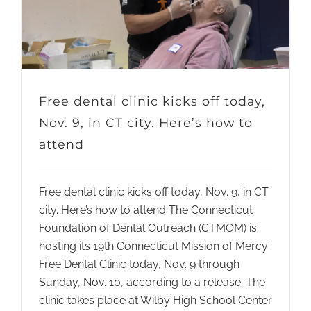
Free dental clinic kicks off today,
Nov. 9, in CT city. Here’s how to
attend
Free dental clinic kicks off today, Nov. 9, in CT
city. Here’s how to attend The Connecticut
Foundation of Dental Outreach (CTMOM) is
hosting its 19th Connecticut Mission of Mercy
Free Dental Clinic today, Nov. 9 through
Sunday, Nov. 10, according to a release. The
clinic takes place at Wilby High School Center