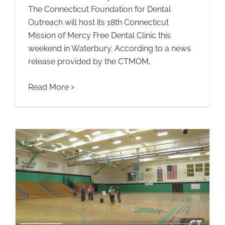
The Connecticut Foundation for Dental
Outreach will host its 18th Connecticut
Mission of Mercy Free Dental Clinic this
weekend in Waterbury. According to a news
release provided by the CTMOM,
Read More