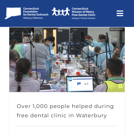
Skip
to
Togg
content
Navi
CTMOM
Community Outreach
Support
About Us
Contact Us
Donate
Over 1,000 people helped during
free dental clinic in Waterbury