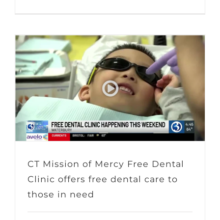
CT Mission of Mercy Free Dental
Clinic offers free dental care to
those in need