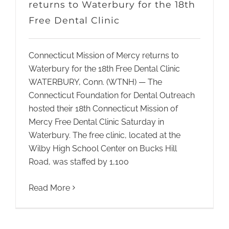
returns to Waterbury for the 18th
Free Dental Clinic
Connecticut Mission of Mercy returns to
Waterbury for the 18th Free Dental Clinic
WATERBURY, Conn. (WTNH) — The
Connecticut Foundation for Dental Outreach
hosted their 18th Connecticut Mission of
Mercy Free Dental Clinic Saturday in
Waterbury. The free clinic, located at the
Wilby High School Center on Bucks Hill
Road, was staffed by 1,100
Read More