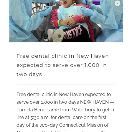
Free dental clinic in New Haven
expected to serve over 1,000 in
two days
Free dental clinic in New Haven expected to
serve over 1,000 in two days NEW HAVEN —
Pamela Bene came from Waterbury to get in
line at 5:30 a.m. for dental care on the first
day of the two-day Connecticut Mission of