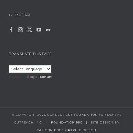
GET SOCIAL
TRANSLATE THIS PAGE
Powered by
Translate
© COPYRIGHT
2026 CONNECTICUT FOUNDATION FOR DENTAL
OUTREACH, INC. |
FOUNDATION 990
| SITE DESIGN BY
EAMONN EDGE GRAPHIC DESIGN