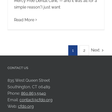
Mercy Free Dental Clinic — and it was all for a
simple reason."I just want
Read More
Next
1
2
CONTACT US
835 West Queen Street
Southington, CT 06489
Phone:
860.863.5940
Email:
contact@cfdo.org
Web:
cfdo.org