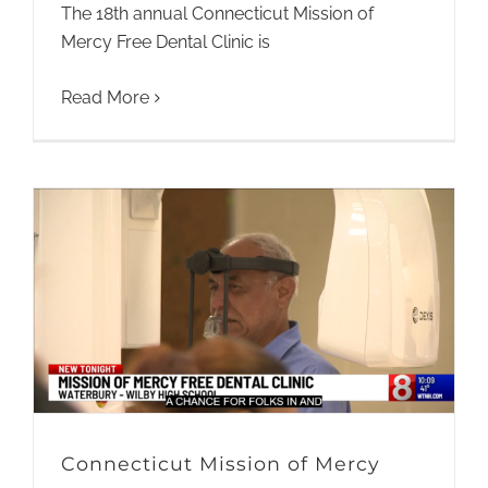
The 18th annual Connecticut Mission of
Mercy Free Dental Clinic is
Read More
Connecticut Mission of Mercy