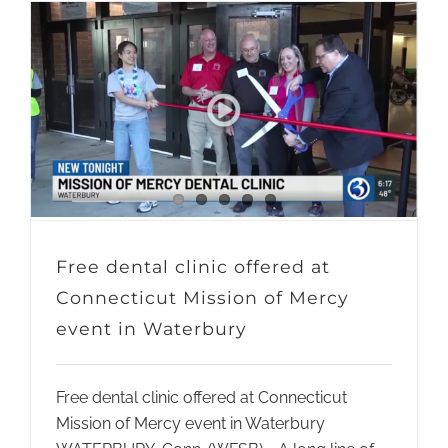
Free dental clinic offered at
Connecticut Mission of Mercy
event in Waterbury
Free dental clinic offered at Connecticut
Mission of Mercy event in Waterbury