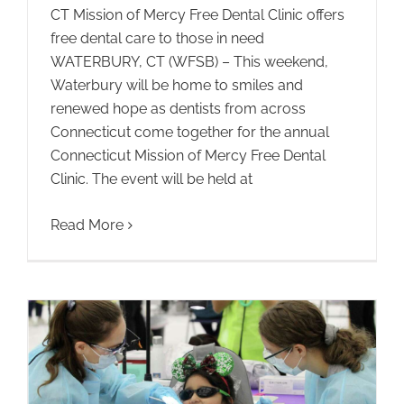
CT Mission of Mercy Free Dental Clinic offers
free dental care to those in need
WATERBURY, CT (WFSB) – This weekend,
Waterbury will be home to smiles and
renewed hope as dentists from across
Connecticut come together for the annual
Connecticut Mission of Mercy Free Dental
Clinic. The event will be held at
Read More