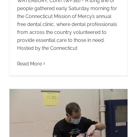
WATERBURY, Conn. (WFSB) - A long line of
people gathered early Saturday morning for
the Connecticut Mission of Mercy’s annual
free dental clinic, where dental professionals
from across the country volunteered to
provide essential care to those in need.
Hosted by the Connecticut
Read More