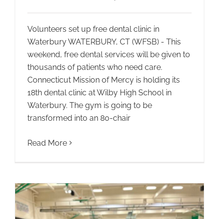
Volunteers set up free dental clinic in
Waterbury WATERBURY, CT (WFSB) - This
weekend, free dental services will be given to
thousands of patients who need care.
Connecticut Mission of Mercy is holding its
18th dental clinic at Wilby High School in
Waterbury. The gym is going to be
transformed into an 80-chair
Read More