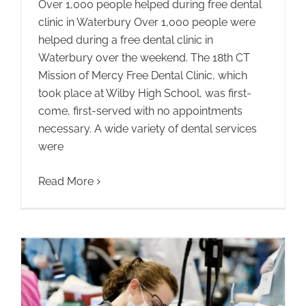
Over 1,000 people helped during free dental
clinic in Waterbury Over 1,000 people were
helped during a free dental clinic in
Waterbury over the weekend. The 18th CT
Mission of Mercy Free Dental Clinic, which
took place at Wilby High School, was first-
come, first-served with no appointments
necessary. A wide variety of dental services
were
Read More