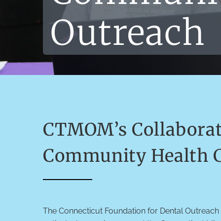
Outreach
CTMOM’s Collaborati
Community Health C
The Connecticut Foundation for Dental Outreach 