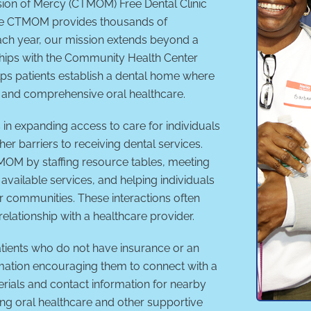
sion of Mercy (CTMOM) Free Dental Clinic
ile CTMOM provides thousands of
each year, our mission extends beyond a
ships with the Community Health Center
ps patients establish a dental home where
, and comprehensive oral healthcare.
in expanding access to care for individuals
her barriers to receiving dental services.
TMOM by staffing resource tables, meeting
available services, and helping individuals
ir communities. These interactions often
 relationship with a healthcare provider.
Patients who do not have insurance or an
mation encouraging them to connect with a
rials and contact information for nearby
ng oral healthcare and other supportive