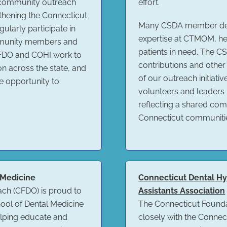
 community outreach
effort.
thening the Connecticut
Many CSDA member denti
ularly participate in
expertise at CTMOM, hel
mmunity members and
patients in need. The 
CFDO and COHI work to
contributions and other
on across the state, and
of our outreach initiati
e opportunity to
volunteers and leaders
reflecting a shared com
Connecticut communiti
 Medicine
Connecticut Dental Hyg
ach (CFDO) is proud to
Assistants Association
hool of Dental Medicine
The Connecticut Founda
elping educate and
closely with the Connec