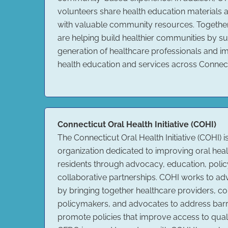
volunteers share health education materials 
with valuable community resources. Togeth
are helping build healthier communities by su
generation of healthcare professionals and i
health education and services across Connect
Connecticut Oral Health Initiative (COHI)
The Connecticut Oral Health Initiative (COHI) i
organization dedicated to improving oral healt
residents through advocacy, education, poli
collaborative partnerships. COHI works to ad
by bringing together healthcare providers, c
policymakers, and advocates to address barr
promote policies that improve access to quali