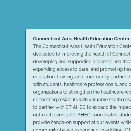
Connecticut Area Health Education Center
The Connecticut Area Health Education Cente
dedicated to improving the health of Connec
developing and supporting a diverse healthc
expanding access to care, and promoting hea
education, training, and community partners
with students, healthcare professionals, an
organizations to strengthen the healthcare w
connecting residents with valuable health re
to partner with CT AHEC to expand the impa
outreach events. CT AHEC coordinates stude
provide hands-on support at our events whil
community-based experience. In addition, CT