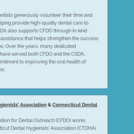
sts generously volunteer their time and
ping provide high-quality dental care to
CSDA also supports CFDO through in-kind
 assistance that helps strengthen the success
ves. Over the years, many dedicated
 have served both CFDO and the CSDA,
mitment to improving the oral health of
es.
ienists’ Association
&
Connecticut Dental
tion for Dental Outreach (CFDO) works
ticut Dental Hygienists’ Association (CTDHA)