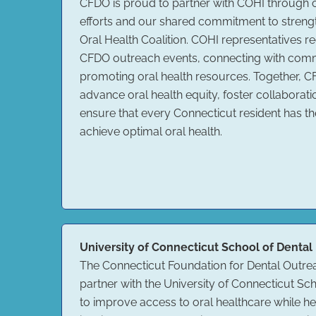
CFDO is proud to partner with COHI through
efforts and our shared commitment to streng
Oral Health Coalition. COHI representatives reg
CFDO outreach events, connecting with co
promoting oral health resources. Together, 
advance oral health equity, foster collaborati
ensure that every Connecticut resident has th
achieve optimal oral health.
University of Connecticut School of Dental
The Connecticut Foundation for Dental Outre
partner with the University of Connecticut Sc
to improve access to oral healthcare while h