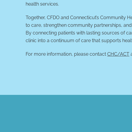
health services.
Together, CFDO and Connecticut’s Community Hea
to care, strengthen community partnerships, and 
By connecting patients with lasting sources of c
clinic into a continuum of care that supports heal
For more information, please contact
CHC/ACT
a