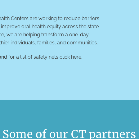
lth Centers are working to reduce barriers
improve oral health equity across the state.
are, we are helping transform a one-day
thier individuals, families, and communities.
nd for a list of safety nets
click here
.
Some of our CT partners