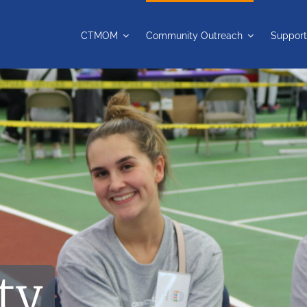
CTMOM
Community Outreach
Support
ty