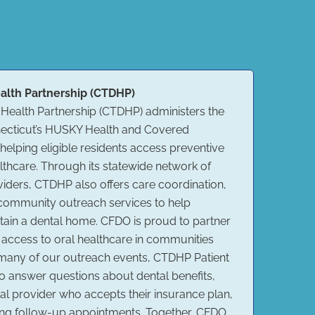
alth Partnership (CTDHP)
 Health Partnership (CTDHP) administers the
nnecticut’s HUSKY Health and Covered
elping eligible residents access preventive
althcare. Through its statewide network of
oviders, CTDHP also offers care coordination,
 community outreach services to help
ain a dental home. CFDO is proud to partner
access to oral healthcare in communities
 many of our outreach events, CTDHP Patient
to answer questions about dental benefits,
tal provider who accepts their insurance plan,
ling follow-up appointments. Together, CFDO