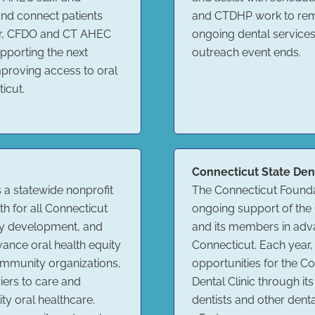
and connect patients
and CTDHP work to remo
er, CFDO and CT AHEC
ongoing dental services
pporting the next
outreach event ends.
mproving access to oral
icut.
Connecticut State Den
s a statewide nonprofit
The Connecticut Founda
h for all Connecticut
ongoing support of the 
cy development, and
and its members in adv
vance oral health equity
Connecticut. Each year
ommunity organizations,
opportunities for the 
iers to care and
Dental Clinic through 
ty oral healthcare.
dentists and other denta