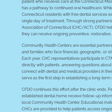
patient who receives care at the Connecticut Mis
has a pathway to continued oral healthcare. Wh
Connecticut residents with free dental services 
single day of treatment. Through strong partner
Association of Connecticut (CHC/ACT), CFDO hel
they can receive ongoing preventive, restorative
Community Health Centers are essential partners 
and families who face financial, geographic, or ot
Each year, CHC representatives participate in C
directly with patients, answering questions about 
connect with dental and medical providers in the
serve as the first step in establishing a long-term
CFDO continues this effort after the clinic ends. 
established dental home receive follow-up infor
local Community Health Center. Educational mate
CHCs are provided to help patients access ongoi