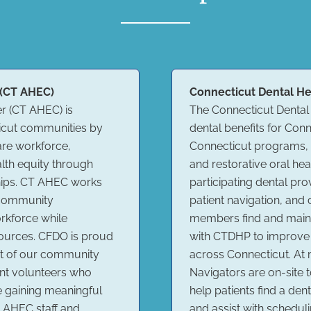
 (CT AHEC)
Connecticut Dental He
r (CT AHEC) is
The Connecticut Dental
ticut communities by
dental benefits for Co
are workforce,
Connecticut programs, h
lth equity through
and restorative oral he
hips. CT AHEC works
participating dental pr
d community
patient navigation, and
orkforce while
members find and maint
sources. CFDO is proud
with CTDHP to improve 
ct of our community
across Connecticut. At
nt volunteers who
Navigators are on-site 
e gaining meaningful
help patients find a den
 AHEC staff and
and assist with schedu