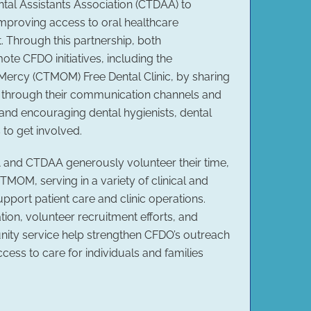
tal Assistants Association (CTDAA) to
improving access to oral healthcare
 Through this partnership, both
ote CFDO initiatives, including the
Mercy (CTMOM) Free Dental Clinic, by sharing
s through their communication channels and
and encouraging dental hygienists, dental
 to get involved.
and CTDAA generously volunteer their time,
CTMOM, serving in a variety of clinical and
support patient care and clinic operations.
tion, volunteer recruitment efforts, and
ty service help strengthen CFDO’s outreach
ccess to care for individuals and families