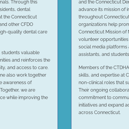
onals. Through this
and the Connecticut Den
sidents, dental
advance its mission of 
at the Connecticut
throughout Connecticut.
 and other CFDO
organizations help prom
gh-quality dental care
Connecticut Mission of 
volunteer opportunitie
social media platforms 
s students valuable
assistants, and students
ties and reinforces the
ty, and access to care.
Members of the CTDHA 
ne also work together
skills, and expertise at 
se awareness of
non-clinical roles that 
 Together, we are
Their ongoing collabora
rce while improving the
commitment to communi
initiatives and expand a
across Connecticut.