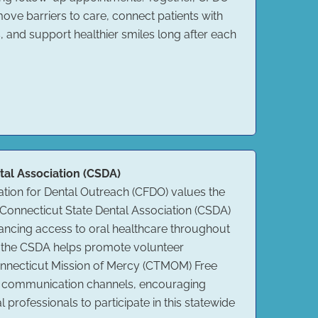
ve barriers to care, connect patients with
, and support healthier smiles long after each
tal Association (CSDA)
tion for Dental Outreach (CFDO) values the
Connecticut State Dental Association (CSDA)
ancing access to oral healthcare throughout
, the CSDA helps promote volunteer
Connecticut Mission of Mercy (CTMOM) Free
its communication channels, encouraging
l professionals to participate in this statewide