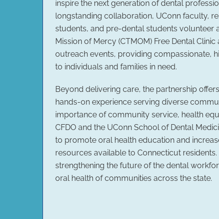
inspire the next generation of dental professi
longstanding collaboration, UConn faculty, re
students, and pre-dental students volunteer 
Mission of Mercy (CTMOM) Free Dental Clinic
outreach events, providing compassionate, hi
to individuals and families in need.
Beyond delivering care, the partnership offer
hands-on experience serving diverse communi
importance of community service, health equi
CFDO and the UConn School of Dental Medici
to promote oral health education and increa
resources available to Connecticut residents.
strengthening the future of the dental workfo
oral health of communities across the state.