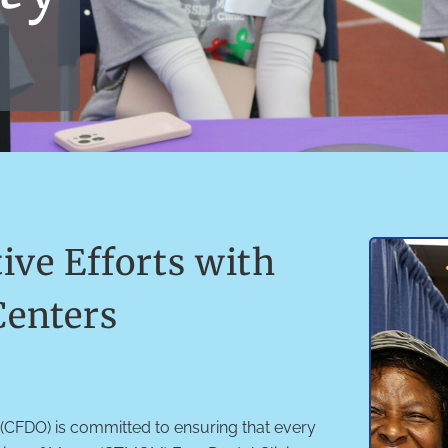
ve Efforts with
enters
(CFDO) is committed to ensuring that every