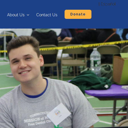
| Español
Donate
About Us
Contact Us