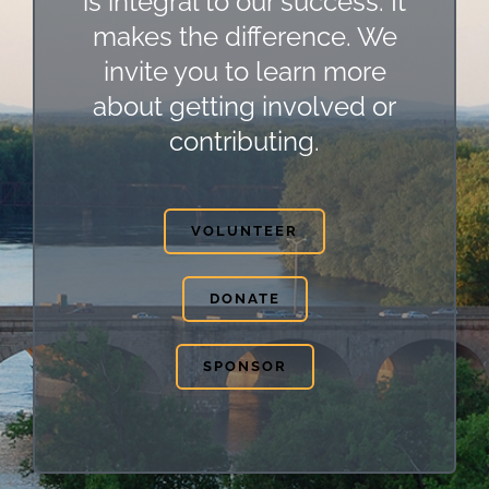
is integral to our success. It
makes the difference. We
invite you to learn more
about getting involved or
contributing.
VOLUNTEER
DONATE
SPONSOR