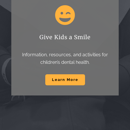
Give Kids a Smile
Information, resources, and activities for
children’s dental health.
Learn More