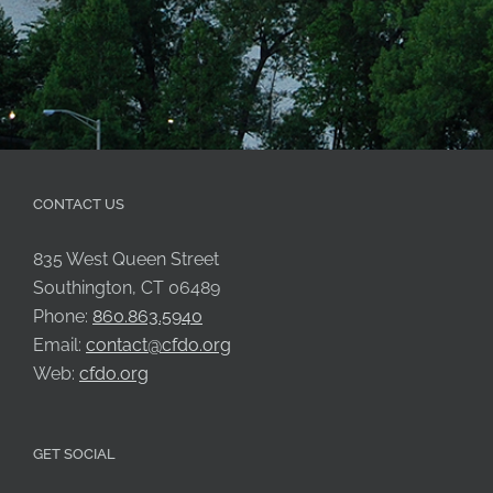
CONTACT US
835 West Queen Street
Southington, CT 06489
Phone:
860.863.5940
Email:
contact@cfdo.org
Web:
cfdo.org
GET SOCIAL