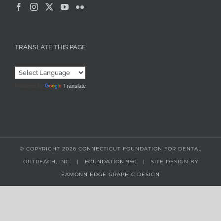
TRANSLATE THIS PAGE
Powered by
Translate
© COPYRIGHT
2026 CONNECTICUT FOUNDATION FOR DENTAL
OUTREACH, INC. |
FOUNDATION 990
| SITE DESIGN BY
EAMONN EDGE GRAPHIC DESIGN