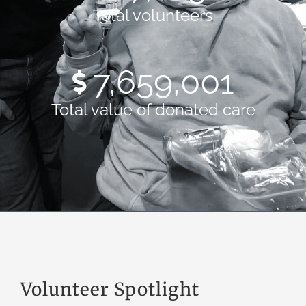
Total volunteers
10,576,715
Total value of donated care
Volunteer Spotlight