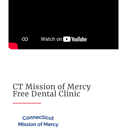
CT Mission of Mercy
Free Dental Clinic