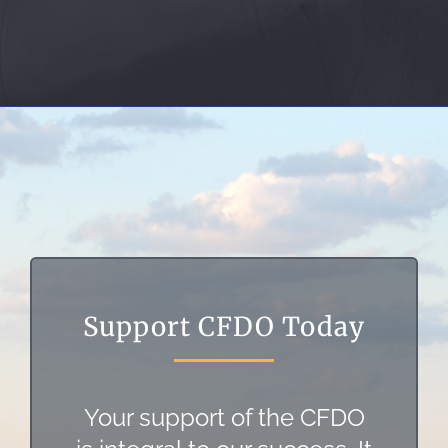
Support CFDO Today
Your support of the CFDO