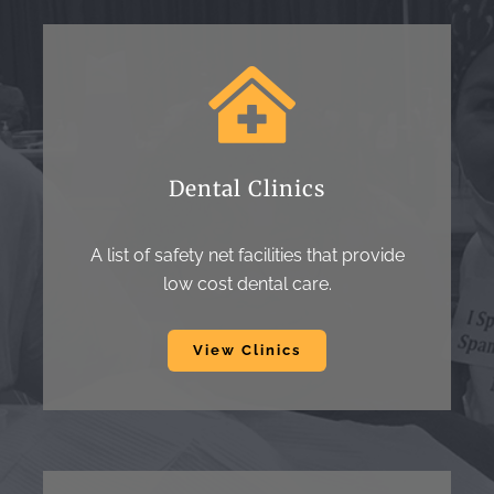
Dental Clinics
A list of safety net facilities that provide
low cost dental care.
View Clinics