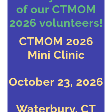
of our CTMOM
2026 volunteers!
CTMOM 2026
Mini Clinic
October 23, 2026
Waterbury, CT