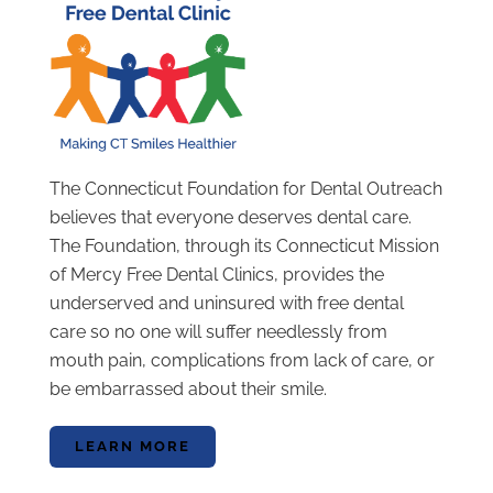
The Connecticut Foundation for Dental Outreach
believes that everyone deserves dental care.
The Foundation, through its Connecticut Mission
of Mercy Free Dental Clinics, provides the
underserved and uninsured with free dental
care so no one will suffer needlessly from
mouth pain, complications from lack of care, or
be embarrassed about their smile.
LEARN MORE