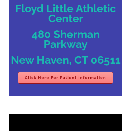
Floyd Little Athletic
Center
480 Sherman
Parkway
New Haven, CT 06511
Click Here For Patient Information