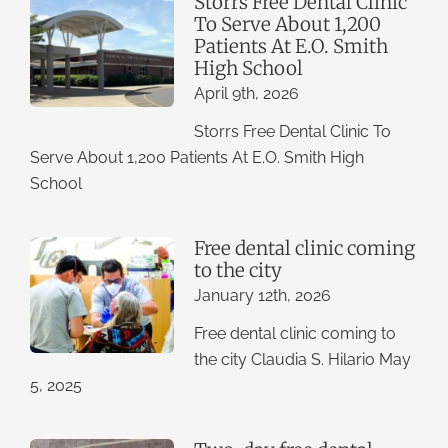
Storrs Free Dental Clinic
To Serve About 1,200
Patients At E.O. Smith
High School
April 9th, 2026
Storrs Free Dental Clinic To
Serve About 1,200 Patients At E.O. Smith High
School
Free dental clinic coming
to the city
January 12th, 2026
Free dental clinic coming to
the city Claudia S. Hilario May
5, 2025