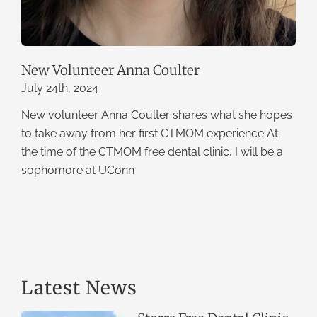
New Volunteer Anna Coulter
July 24th, 2024
New volunteer Anna Coulter shares what she hopes
to take away from her first CTMOM experience At
the time of the CTMOM free dental clinic, I will be a
sophomore at UConn
Latest News