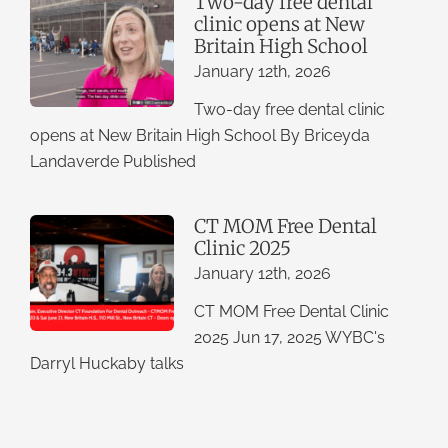
Two-day free dental
clinic opens at New
Britain High School
January 12th, 2026
Two-day free dental clinic
opens at New Britain High School By Briceyda
Landaverde Published
CT MOM Free Dental
Clinic 2025
January 12th, 2026
CT MOM Free Dental Clinic
2025 Jun 17, 2025 WYBC's
Darryl Huckaby talks