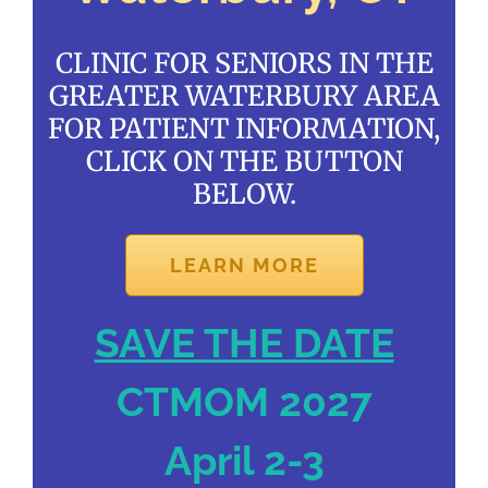
CLINIC FOR SENIORS IN THE
GREATER WATERBURY AREA
FOR PATIENT INFORMATION,
CLICK ON THE BUTTON
BELOW.
LEARN MORE
SAVE THE DATE
CTMOM 2027
April 2-3