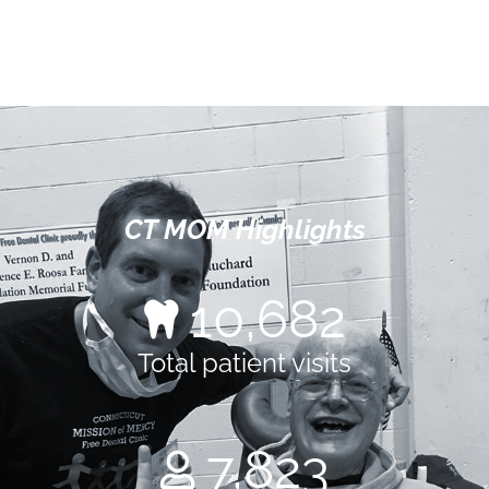
CT MOM Highlights
14,751
Total patient visits
10,804