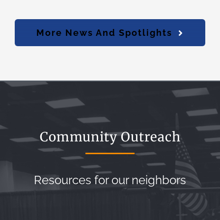
More News And Spotlights
Community Outreach
Resources for our neighbors