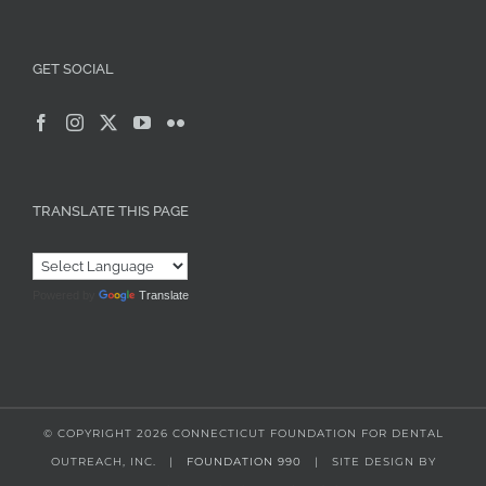
GET SOCIAL
TRANSLATE THIS PAGE
Powered by
Translate
© COPYRIGHT
2026 CONNECTICUT FOUNDATION FOR DENTAL
OUTREACH, INC. |
FOUNDATION 990
| SITE DESIGN BY