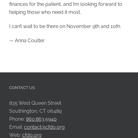
finances for the patient, and I’m looking forward to
helping those who need it most.
I can’t wait to be there on November 9th and 10th.
— Anna Coulter
CONTACT US
835 West Queen Street
Southington, CT 06489
Phone:
860.863.5940
Email:
contact@cfdo.org
Web:
cfdo.org