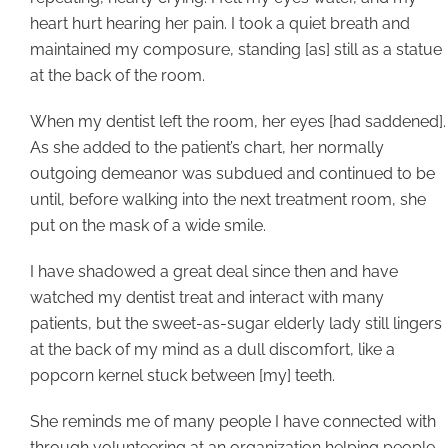
heart hurt hearing her pain. I took a quiet breath and
maintained my composure, standing [as] still as a statue
at the back of the room.
When my dentist left the room, her eyes [had saddened].
As she added to the patient’s chart, her normally
outgoing demeanor was subdued and continued to be
until, before walking into the next treatment room, she
put on the mask of a wide smile.
I have shadowed a great deal since then and have
watched my dentist treat and interact with many
patients, but the sweet-as-sugar elderly lady still lingers
at the back of my mind as a dull discomfort, like a
popcorn kernel stuck between [my] teeth.
She reminds me of many people I have connected with
through volunteering at an organization helping people