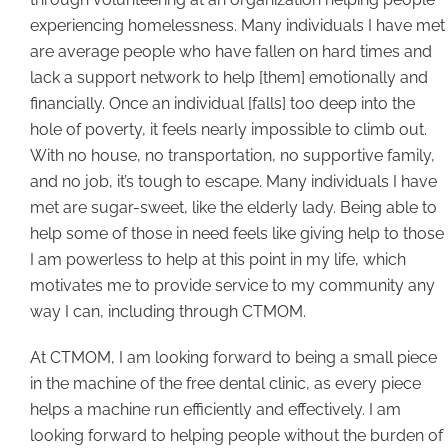
experiencing homelessness. Many individuals I have met
are average people who have fallen on hard times and
lack a support network to help [them] emotionally and
financially. Once an individual [falls] too deep into the
hole of poverty, it feels nearly impossible to climb out.
With no house, no transportation, no supportive family,
and no job, it’s tough to escape. Many individuals I have
met are sugar-sweet, like the elderly lady. Being able to
help some of those in need feels like giving help to those
I am powerless to help at this point in my life, which
motivates me to provide service to my community any
way I can, including through CTMOM.
At CTMOM, I am looking forward to being a small piece
in the machine of the free dental clinic, as every piece
helps a machine run efficiently and effectively. I am
looking forward to helping people without the burden of