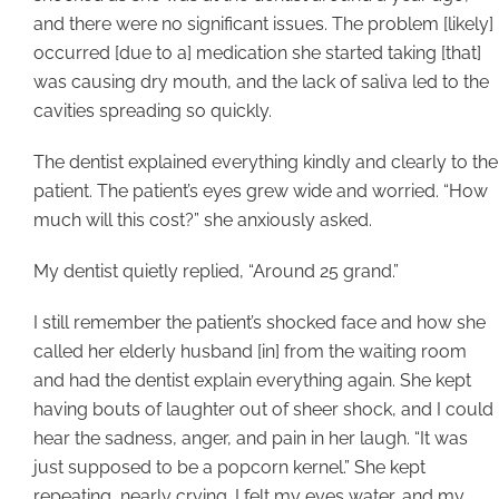
and there were no significant issues. The problem [likely]
occurred [due to a] medication she started taking [that]
was causing dry mouth, and the lack of saliva led to the
cavities spreading so quickly.
The dentist explained everything kindly and clearly to the
patient. The patient’s eyes grew wide and worried. “How
much will this cost?” she anxiously asked.
My dentist quietly replied, “Around 25 grand.”
I still remember the patient’s shocked face and how she
called her elderly husband [in] from the waiting room
and had the dentist explain everything again. She kept
having bouts of laughter out of sheer shock, and I could
hear the sadness, anger, and pain in her laugh. “It was
just supposed to be a popcorn kernel.” She kept
repeating, nearly crying. I felt my eyes water, and my