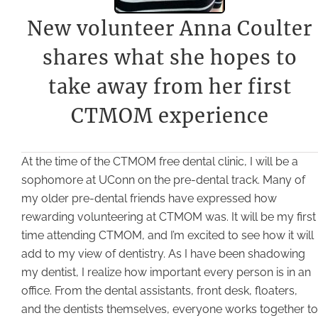
New volunteer Anna Coulter
shares what she hopes to
take away from her first
CTMOM experience
At the time of the CTMOM free dental clinic, I will be a
sophomore at UConn on the pre-dental track. Many of
my older pre-dental friends have expressed how
rewarding volunteering at CTMOM was. It will be my first
time attending CTMOM, and I’m excited to see how it will
add to my view of dentistry. As I have been shadowing
my dentist, I realize how important every person is in an
office. From the dental assistants, front desk, floaters,
and the dentists themselves, everyone works together to