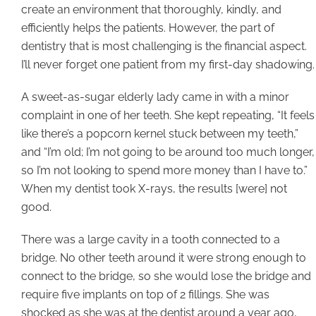
create an environment that thoroughly, kindly, and
efficiently helps the patients. However, the part of
dentistry that is most challenging is the financial aspect.
I’ll never forget one patient from my first-day shadowing.
A sweet-as-sugar elderly lady came in with a minor
complaint in one of her teeth. She kept repeating, “It feels
like there’s a popcorn kernel stuck between my teeth,”
and “I’m old; I’m not going to be around too much longer,
so I’m not looking to spend more money than I have to.”
When my dentist took X-rays, the results [were] not
good.
There was a large cavity in a tooth connected to a
bridge. No other teeth around it were strong enough to
connect to the bridge, so she would lose the bridge and
require five implants on top of 2 fillings. She was
shocked as she was at the dentist around a year ago,