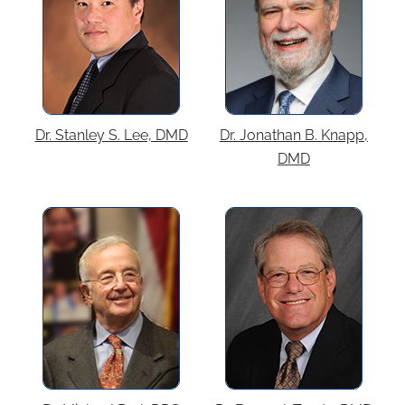
Dr. Stanley S. Lee, DMD
Dr. Jonathan B. Knapp,
DMD