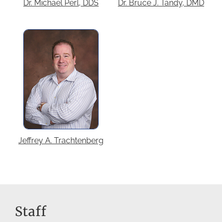
Dr. Michael Perl, DDS
Dr. Bruce J. Tandy, DMD
Jeffrey A. Trachtenberg
Staff