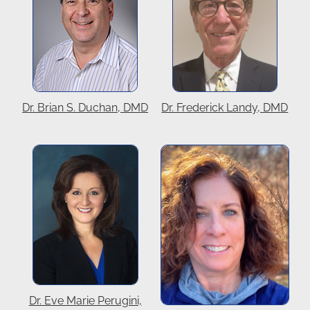
Dr. Brian S. Duchan, DMD
Dr. Frederick Landy, DMD
Dr. Eve Marie Perugini,