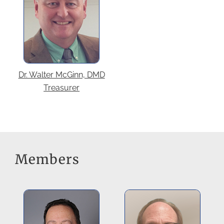
Dr. Walter McGinn, DMD
Treasurer
Members