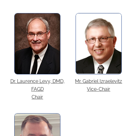
Dr. Laurence Levy, DMD,
Mr. Gabriel Izraelevitz
FAGD
Vice-Chair
Chair