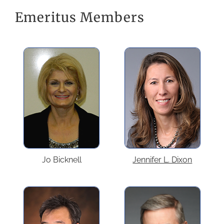
Emeritus Members
Jo Bicknell
Jennifer L. Dixon