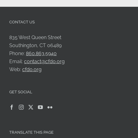
CONTACT US
835 West Queen Street
Southington, CT 06489
Phone:
860.863.5940
Email:
contact@cfdo.org
Web:
cfdo.org
GET SOCIAL
TRANSLATE THIS PAGE