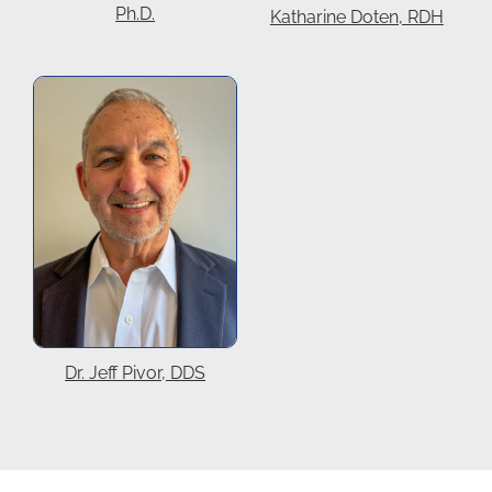
Ph.D.
Katharine Doten, RDH
Dr. Jeff Pivor, DDS