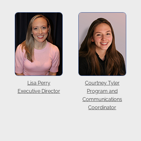
Lisa Perry
Courtney Tyler
Executive Director
Program and
Communications
Coordinator