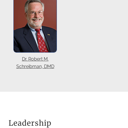
Dr. Robert M.
Schreibman, DMD
Leadership