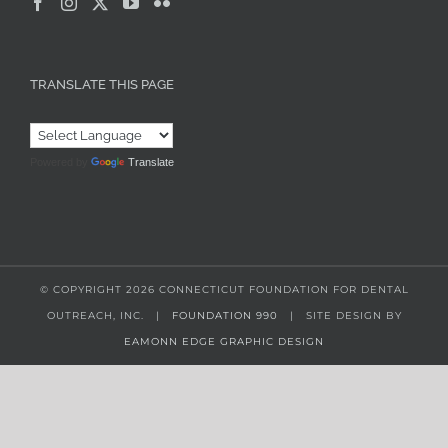
TRANSLATE THIS PAGE
Powered by
Translate
© COPYRIGHT
2026 CONNECTICUT FOUNDATION FOR DENTAL
OUTREACH, INC. |
FOUNDATION 990
| SITE DESIGN BY
EAMONN EDGE GRAPHIC DESIGN