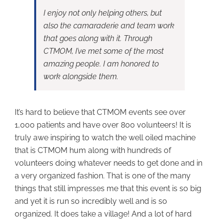
I enjoy not only helping others, but
also the camaraderie and team work
that goes along with it. Through
CTMOM, I’ve met some of the most
amazing people. I am honored to
work alongside them.
It’s hard to believe that CTMOM events see over
1,000 patients and have over 800 volunteers! It is
truly awe inspiring to watch the well oiled machine
that is CTMOM hum along with hundreds of
volunteers doing whatever needs to get done and in
a very organized fashion. That is one of the many
things that still impresses me that this event is so big
and yet it is run so incredibly well and is so
organized. It does take a village! And a lot of hard