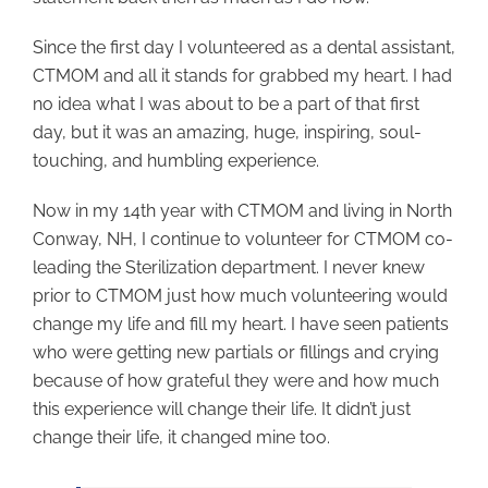
Since the first day I volunteered as a dental assistant,
CTMOM and all it stands for grabbed my heart. I had
no idea what I was about to be a part of that first
day, but it was an amazing, huge, inspiring, soul-
touching, and humbling experience.
Now in my 14th year with CTMOM and living in North
Conway, NH, I continue to volunteer for CTMOM co-
leading the Sterilization department. I never knew
prior to CTMOM just how much volunteering would
change my life and fill my heart. I have seen patients
who were getting new partials or fillings and crying
because of how grateful they were and how much
this experience will change their life. It didn’t just
change their life, it changed mine too.