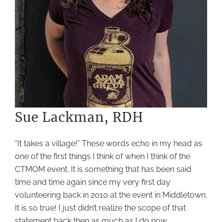
Sue Lackman, RDH
“It takes a village!” These words echo in my head as
one of the first things I think of when I think of the
CTMOM event. It is something that has been said
time and time again since my very first day
volunteering back in 2010 at the event in Middletown.
It is so true! I just didn’t realize the scope of that
statement back then as much as I do now.