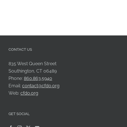
CONTACT US
835 West Queen Street
Southington, CT 06489
Phone:
860.863.5940
Email:
contact@cfdo.org
Web:
cfdo.org
GET SOCIAL