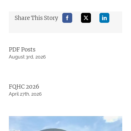
Share This Story
PDF Posts
August 3rd, 2026
FQHC 2026
April 27th, 2026