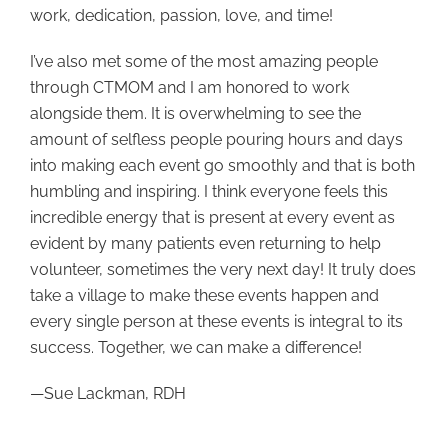
work, dedication, passion, love, and time!
I’ve also met some of the most amazing people
through CTMOM and I am honored to work
alongside them. It is overwhelming to see the
amount of selfless people pouring hours and days
into making each event go smoothly and that is both
humbling and inspiring. I think everyone feels this
incredible energy that is present at every event as
evident by many patients even returning to help
volunteer, sometimes the very next day! It truly does
take a village to make these events happen and
every single person at these events is integral to its
success. Together, we can make a difference!
—Sue Lackman, RDH