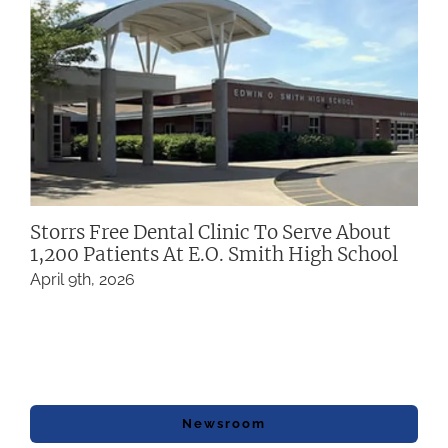
Storrs Free Dental Clinic To Serve About
1,200 Patients At E.O. Smith High School
April 9th, 2026
Newsroom