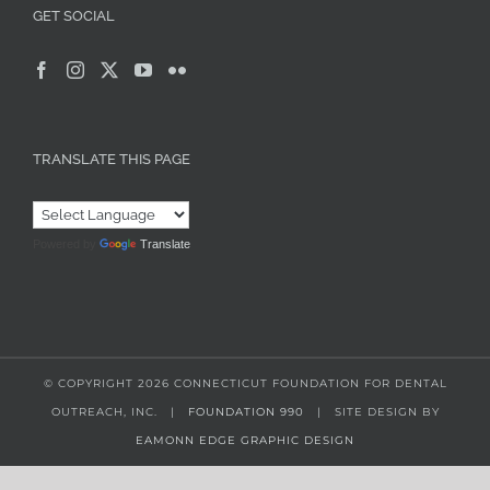
GET SOCIAL
TRANSLATE THIS PAGE
Powered by
Translate
© COPYRIGHT
2026 CONNECTICUT FOUNDATION FOR DENTAL
OUTREACH, INC. |
FOUNDATION 990
| SITE DESIGN BY
EAMONN EDGE GRAPHIC DESIGN