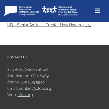
Skip
to
Togg
content
Navi
UB – Senior Smiles – Greater New Haven-2 _1_
CTMOM
Community Outreach
Support
CONTACT US
About Us
Contact Us
835 West Queen Street
Southington, CT 06489
Donate
Phone:
860.863.5940
Email:
contact@cfdo.org
Web:
cfdo.org